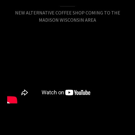
NEW ALTERNATIVE COFFEE SHOP COMING TO THE
MADISON WISCONSIN AREA