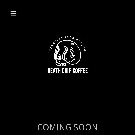
COMING SOON