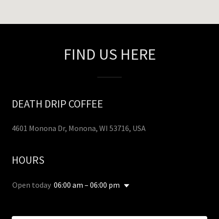
FIND US HERE
DEATH DRIP COFFEE
4601 Monona Dr, Monona, WI 53716, USA
HOURS
Open today
06:00 am – 06:00 pm