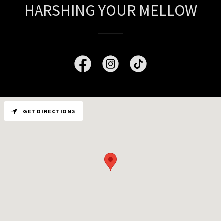
HARSHING YOUR MELLOW
GET DIRECTIONS